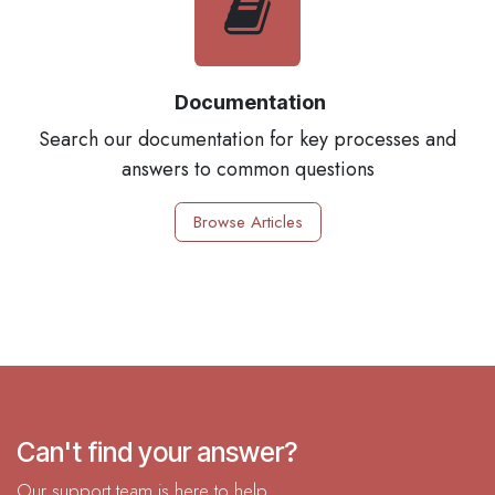
Documentation
Search our documentation for key processes and
answers to common questions
Browse Articles
Can't find your answer?
Our support team is here to help.