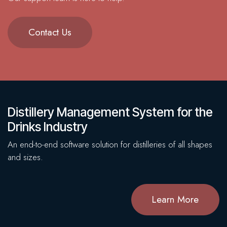
Contact Us
Distillery Management System for the
Drinks Industry
An end-to-end software solution for distilleries of all shapes
and sizes.
Learn More