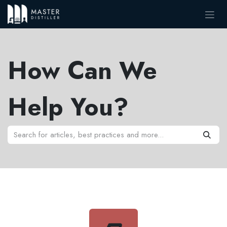
Skip to Content
How Can We
Help You?